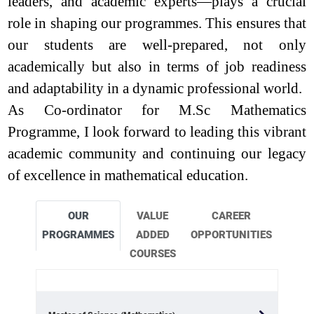
leaders, and academic experts—plays a crucial
role in shaping our programmes. This ensures that
our students are well-prepared, not only
academically but also in terms of job readiness
and adaptability in a dynamic professional world.
As Co-ordinator for M.Sc Mathematics
Programme, I look forward to leading this vibrant
academic community and continuing our legacy
of excellence in mathematical education.
OUR
VALUE
CAREER
PROGRAMMES
ADDED
OPPORTUNITIES
COURSES