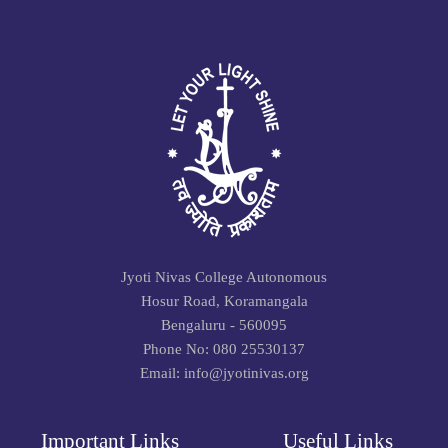
Jyoti Nivas College Autonomous
Hosur Road, Koramangala
Bengaluru - 560095
Phone No: 080 25530137
Email: info@jyotinivas.org
Important Links
Useful Links