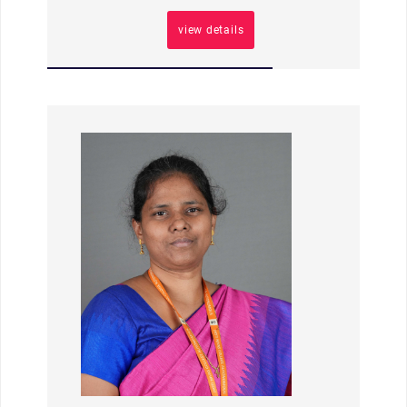
view details