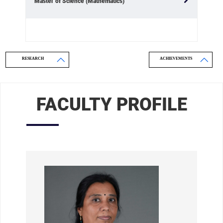
Master of Science (Mathematics)
RESEARCH
ACHIEVEMENTS
FACULTY PROFILE