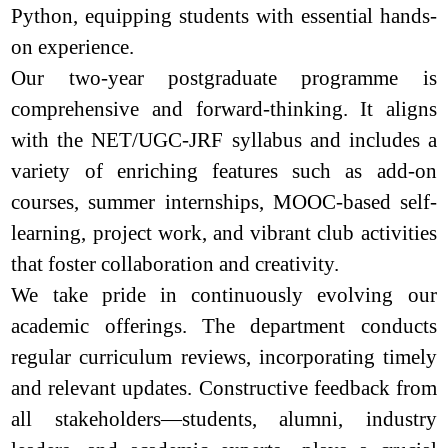
Python, equipping students with essential hands-
on experience.
Our two-year postgraduate programme is
comprehensive and forward-thinking. It aligns
with the NET/UGC-JRF syllabus and includes a
variety of enriching features such as add-on
courses, summer internships, MOOC-based self-
learning, project work, and vibrant club activities
that foster collaboration and creativity.
We take pride in continuously evolving our
academic offerings. The department conducts
regular curriculum reviews, incorporating timely
and relevant updates. Constructive feedback from
all stakeholders—students, alumni, industry