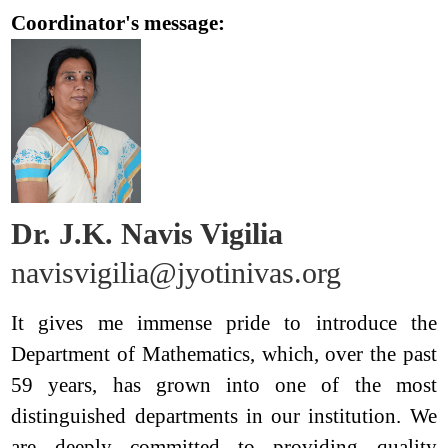
Coordinator's message:
Dr. J.K. Navis Vigilia
navisvigilia@jyotinivas.org
It gives me immense pride to introduce the
Department of Mathematics, which, over the past
59 years, has grown into one of the most
distinguished departments in our institution. We
are deeply committed to providing quality