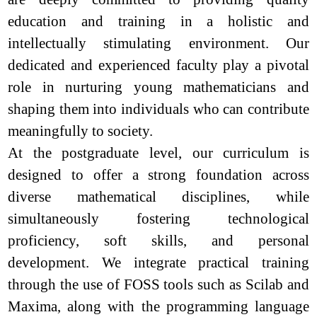
education and training in a holistic and
intellectually stimulating environment. Our
dedicated and experienced faculty play a pivotal
role in nurturing young mathematicians and
shaping them into individuals who can contribute
meaningfully to society.
At the postgraduate level, our curriculum is
designed to offer a strong foundation across
diverse mathematical disciplines, while
simultaneously fostering technological
proficiency, soft skills, and personal
development. We integrate practical training
through the use of FOSS tools such as Scilab and
Maxima, along with the programming language