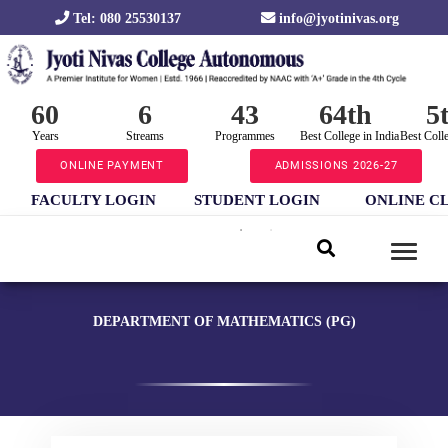
Tel: 080 25530137
info@jyotinivas.org
60
6
43
64th
5
Years
Streams
Programmes
Best College in India
Best Coll
ONLINE PAYMENT
ADMISSIONS 2026-27
FACULTY LOGIN
STUDENT LOGIN
ONLINE C
DEPARTMENT OF MATHEMATICS (PG)