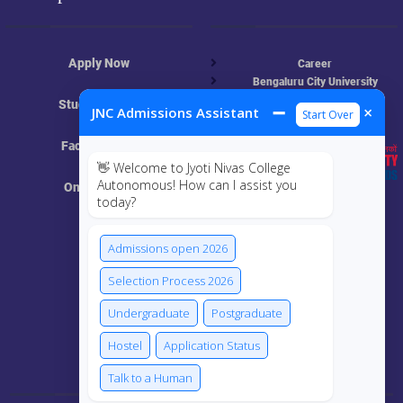
Apply Now
Career
Bengaluru City University
NAAC
Student Login
➖
×
JNC Admissions Assistant
Start Over
UGC
Online Academic Resources
Faculty Login
👋 Welcome to Jyoti Nivas College
Autonomous! How can I assist you
Online Class
today?
MIS
Admissions open 2026
ECRF
Selection Process 2026
Undergraduate
Postgraduate
Hostel
Application Status
Connect Us
Talk to a Human