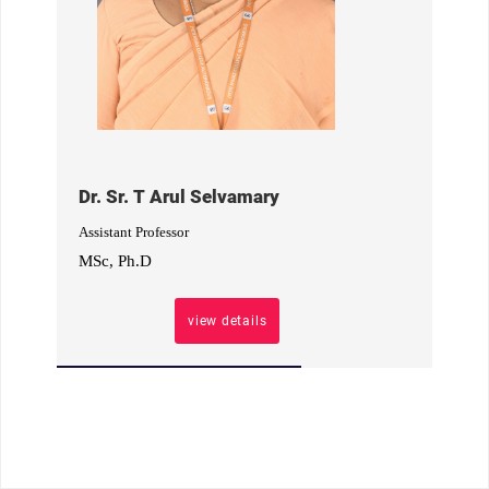
Dr. Sr. T Arul Selvamary
Assistant Professor
MSc, Ph.D
view details