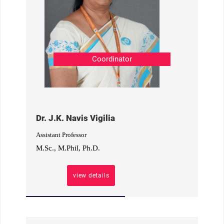
Coordinator
Dr. J.K. Navis Vigilia
Assistant Professor
M.Sc., M.Phil, Ph.D.
view details