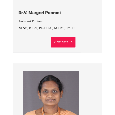
Dr.V. Margret Ponrani
Assistant Professor
M.Sc, B.Ed, PGDCA, M.Phil, Ph.D.
view details