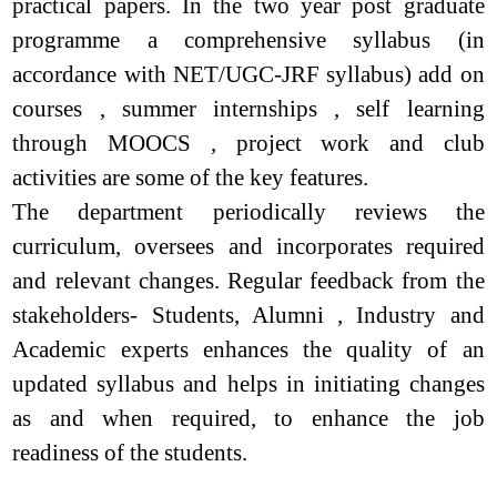
practical papers. In the two year post graduate
programme a comprehensive syllabus (in
accordance with NET/UGC-JRF syllabus) add on
courses , summer internships , self learning
through MOOCS , project work and club
activities are some of the key features.
The department periodically reviews the
curriculum, oversees and incorporates required
and relevant changes. Regular feedback from the
stakeholders- Students, Alumni , Industry and
Academic experts enhances the quality of an
updated syllabus and helps in initiating changes
as and when required, to enhance the job
readiness of the students.