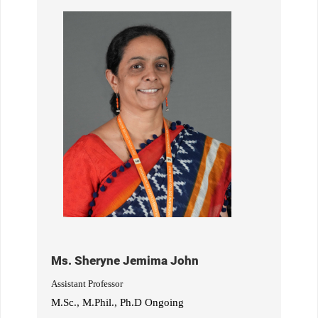
Ms. Sheryne Jemima John
Assistant Professor
M.Sc., M.Phil., Ph.D Ongoing