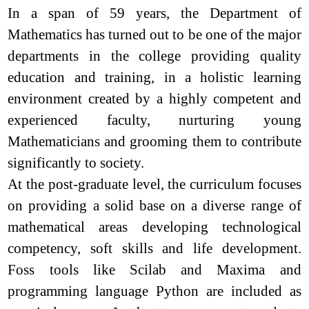
In a span of 59 years, the Department of
Mathematics has turned out to be one of the major
departments in the college providing quality
education and training, in a holistic learning
environment created by a highly competent and
experienced faculty, nurturing young
Mathematicians and grooming them to contribute
significantly to society.
At the post-graduate level, the curriculum focuses
on providing a solid base on a diverse range of
mathematical areas developing technological
competency, soft skills and life development.
Foss tools like Scilab and Maxima and
programming language Python are included as