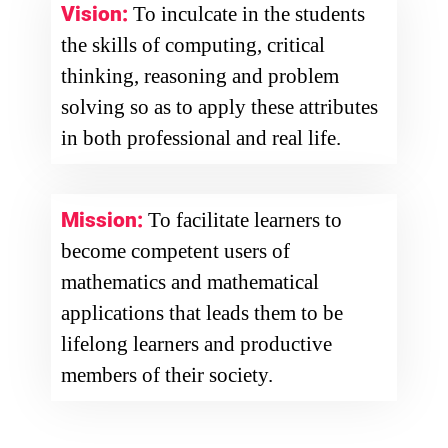
Vision:
To inculcate in the students
the skills of computing, critical
thinking, reasoning and problem
solving so as to apply these attributes
in both professional and real life.
Mission:
To facilitate learners to
become competent users of
mathematics and mathematical
applications that leads them to be
lifelong learners and productive
members of their society.