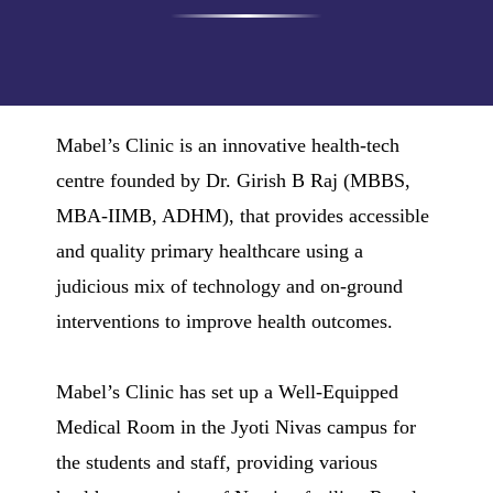
Mabel’s Clinic is an innovative health-tech
centre founded by Dr. Girish B Raj (MBBS,
MBA-IIMB, ADHM), that provides accessible
and quality primary healthcare using a
judicious mix of technology and on-ground
interventions to improve health outcomes.
Mabel’s Clinic has set up a Well-Equipped
Medical Room in the Jyoti Nivas campus for
the students and staff, providing various