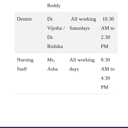
Reddy
Dentist
Dr.
All working
10.30
Vijetha /
Saturdays
AM to
Dr.
2.30
Rishika
PM
Nursing
Ms.
All working
8.30
Staff
Asha
days
AM to
4.30
PM