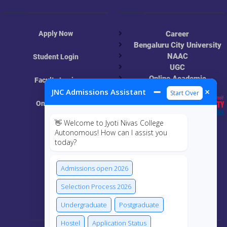
Apply Now
Career
Bengaluru City University
NAAC
Student Login
UGC
Online Academic
Faculty Login
Resources
➖
×
JNC Admissions Assistant
Start Over
Online Class
👋 Welcome to Jyoti Nivas College
MIS
Autonomous! How can I assist you
today?
ECRF
Admissions open 2026
Selection Process 2026
Connect Us
Undergraduate
Postgraduate
Hostel
Application Status