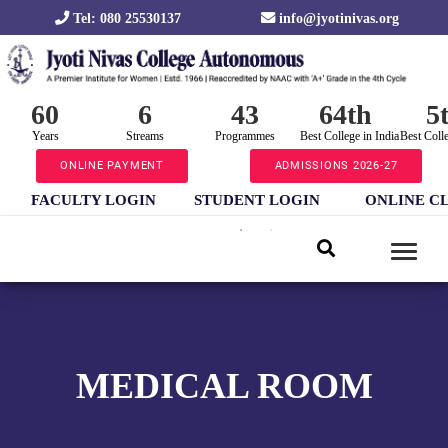
Tel: 080 25530137
info@jyotinivas.org
60
6
43
64th
5
Years
Streams
Programmes
Best College in India
Best Coll
ONLINE PAYMENT
ADMISSIONS 2026-27
FACULTY LOGIN
STUDENT LOGIN
ONLINE C
MEDICAL ROOM