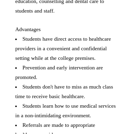
education, counselling and dental care to
students and staff.
Advantages
Students have direct access to healthcare
providers in a convenient and confidential
setting while at the college premises.
Prevention and early intervention are
promoted.
Students don't have to miss as much class
time to receive basic healthcare.
Students learn how to use medical services
in a non-intimidating environment.
Referrals are made to appropriate