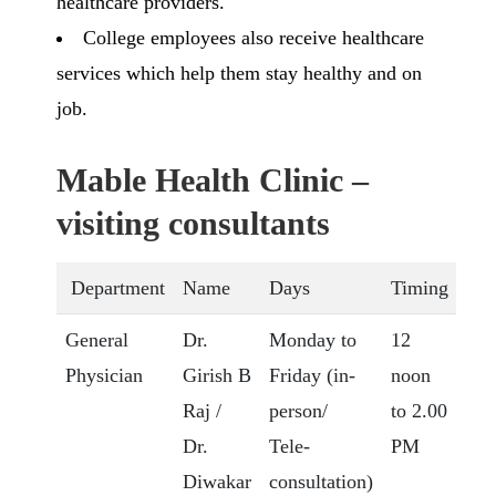
healthcare providers.
College employees also receive healthcare
services which help them stay healthy and on
job.
Mable Health Clinic –
visiting consultants
Department
Name
Days
Timing
General
Dr.
Monday to
12
Physician
Girish B
Friday (in-
noon
Raj /
person/
to 2.00
Dr.
Tele-
PM
Diwakar
consultation)