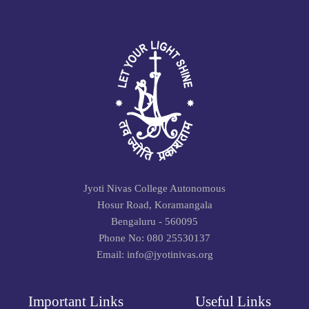
Jyoti Nivas College Autonomous
Hosur Road, Koramangala
Bengaluru - 560095
Phone No: 080 25530137
Email: info@jyotinivas.org
Important Links
Useful Links