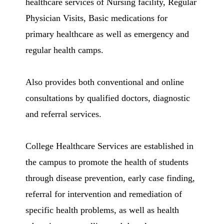
healthcare services of Nursing facility, Regular
Physician Visits, Basic medications for
primary healthcare as well as emergency and
regular health camps.
Also provides both conventional and online
consultations by qualified doctors, diagnostic
and referral services.
College Healthcare Services are established in
the campus to promote the health of students
through disease prevention, early case finding,
referral for intervention and remediation of
specific health problems, as well as health