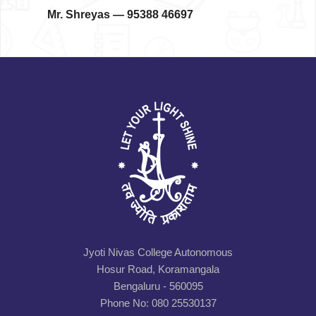
Mr. Shreyas
— 95388 46697
Jyoti Nivas College Autonomous
Hosur Road, Koramangala
Bengaluru - 560095
Phone No: 080 25530137