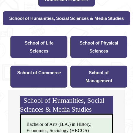
School of Humanities, Social Sciences & Media Studies
School of Life
School of Physical
Sciences
Sciences
School of Commerce
School of
Management
School of Humanities, Social
Sciences & Media Studies
Bachelor of Arts (B.A.) in History,
Economics, Sociology (HECOS)