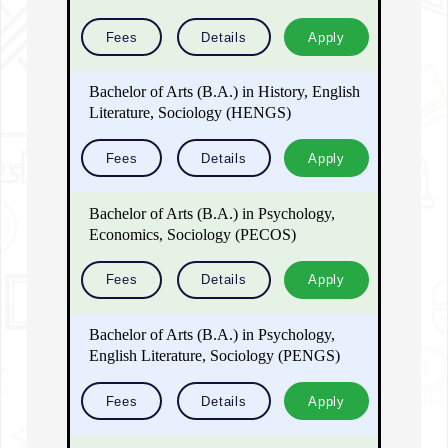
Fees
Details
Apply
Bachelor of Arts (B.A.) in History, English
Literature, Sociology (HENGS)
Fees
Details
Apply
Bachelor of Arts (B.A.) in Psychology,
Economics, Sociology (PECOS)
Fees
Details
Apply
Bachelor of Arts (B.A.) in Psychology,
English Literature, Sociology (PENGS)
Fees
Details
Apply