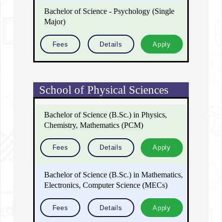
Bachelor of Science - Psychology (Single
Major)
Fees
Details
Apply
School of Physical Sciences
Bachelor of Science (B.Sc.) in Physics,
Chemistry, Mathematics (PCM)
Fees
Details
Apply
Bachelor of Science (B.Sc.) in Mathematics,
Electronics, Computer Science (MECs)
Fees
Details
Apply