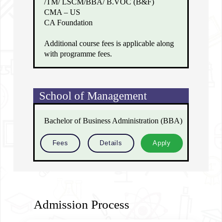
/TM/ LSCM/BBA/ B.VOC (B&F)
CMA – US
CA Foundation
Additional course fees is applicable along
with programme fees.
School of Management
Bachelor of Business Administration (BBA)
Fees
Details
Apply
Admission Process