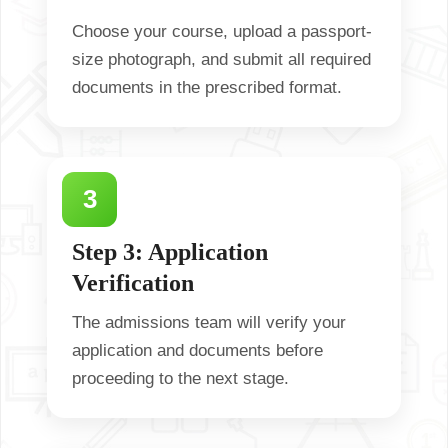
Choose your course, upload a passport-
size photograph, and submit all required
documents in the prescribed format.
Step 3: Application
Verification
The admissions team will verify your
application and documents before
proceeding to the next stage.