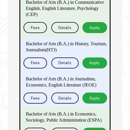
Bachelor of Arts (B.A.) in Communicative
English, English Literature, Psychology
(CEP)
Fees
Details
Apply
Bachelor of Arts (B.A.) in History, Tourism,
Journalism(HTJ)
Fees
Details
Apply
Bachelor of Arts (B.A.) in Journalism,
Economics, English Literature (JEOE)
Fees
Details
Apply
Bachelor of Arts (B.A.) in Economics,
Sociology, Public Administration (ESPA)