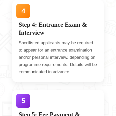
Step 4: Entrance Exam &
Interview
Shortlisted applicants may be required
to appear for an entrance examination
and/or personal interview, depending on
programme requirements. Details will be
communicated in advance.
Step 5: Fee Payment &