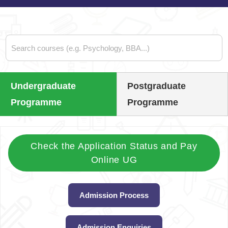
Undergraduate
Postgraduate
Programme
Programme
Check the Application Status and Pay
Online UG
Admission Process
Admission Enquiries