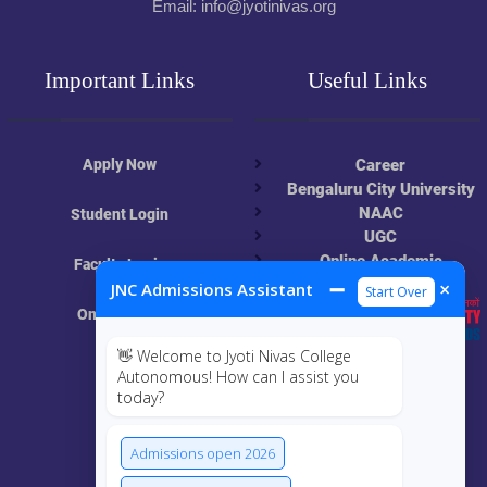
Email: info@jyotinivas.org
Important Links
Useful Links
Apply Now
Career
Bengaluru City University
NAAC
Student Login
UGC
Online Academic
Faculty Login
Resources
➖
×
JNC Admissions Assistant
Start Over
Online Class
👋 Welcome to Jyoti Nivas College
MIS
Autonomous! How can I assist you
today?
ECRF
Admissions open 2026