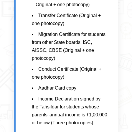
– Original + one photocopy)
Transfer Certificate (Original +
one photocopy)
Migration Certificate for students
from other State boards, ISC,
AISSC, CBSE (Original + one
photocopy)
Conduct Certificate (Original +
one photocopy)
Aadhar Card copy
Income Declaration signed by
the Tahsildar for students whose
parents’ annual income is ₹1,00,000
or below (Three photocopies)