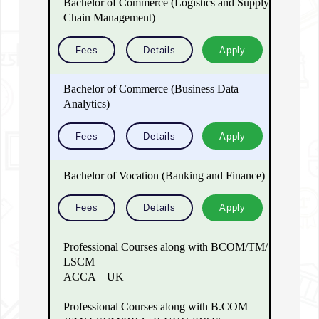
Bachelor of Commerce (Logistics and Supply
Chain Management)
Fees
Details
Apply
Bachelor of Commerce (Business Data
Analytics)
Fees
Details
Apply
Bachelor of Vocation (Banking and Finance)
Fees
Details
Apply
Professional Courses along with BCOM/TM/
LSCM
ACCA – UK
Professional Courses along with B.COM