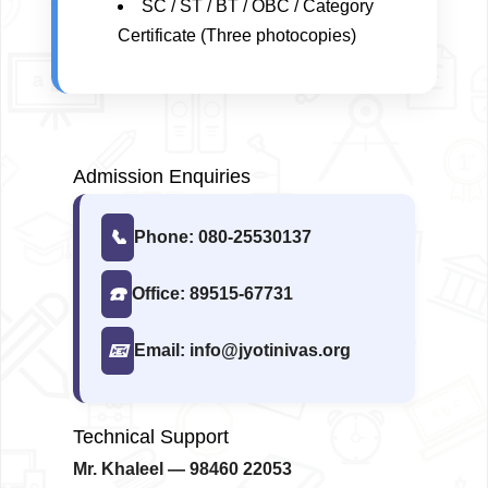
SC / ST / BT / OBC / Category
Certificate (Three photocopies)
Admission Enquiries
📞
Phone: 080-25530137
☎️
Office: 89515-67731
📧
Email: info@jyotinivas.org
Technical Support
Mr. Khaleel
— 98460 22053