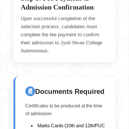
Admission Confirmation
Upon successful completion of the
selection process, candidates must
complete the fee payment to confirm
their admission to
Jyoti Nivas College
Autonomous
.
📄
Documents Required
Certificates to be produced at the time
of admission:
Marks Cards (10th and 12th/PUC