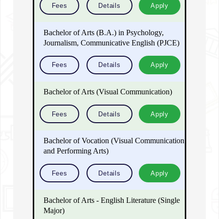
Fees
Details
Apply
Bachelor of Arts (B.A.) in Psychology,
Journalism, Communicative English (PJCE)
Fees
Details
Apply
Bachelor of Arts (Visual Communication)
Fees
Details
Apply
Bachelor of Vocation (Visual Communication
and Performing Arts)
Fees
Details
Apply
Bachelor of Arts - English Literature (Single
Major)