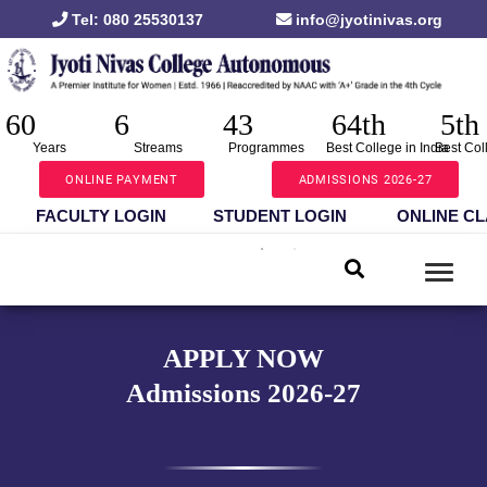
Tel: 080 25530137
info@jyotinivas.org
60
6
43
64th
5th
Years
Streams
Programmes
Best College in India
Best Col
ONLINE PAYMENT
ADMISSIONS 2026-27
FACULTY LOGIN
STUDENT LOGIN
ONLINE C
APPLY NOW
Admissions 2026-27