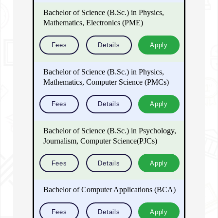
Bachelor of Science (B.Sc.) in Physics,
Mathematics, Electronics (PME)
Fees
Details
Apply
Bachelor of Science (B.Sc.) in Physics,
Mathematics, Computer Science (PMCs)
Fees
Details
Apply
Bachelor of Science (B.Sc.) in Psychology,
Journalism, Computer Science(PJCs)
Fees
Details
Apply
Bachelor of Computer Applications (BCA)
Fees
Details
Apply