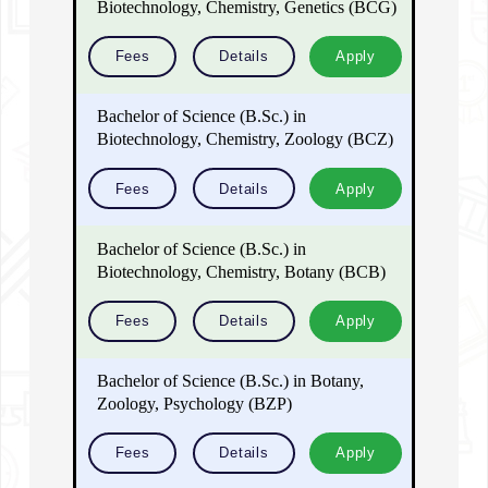
Biotechnology, Chemistry, Genetics (BCG)
Fees
Details
Apply
Bachelor of Science (B.Sc.) in
Biotechnology, Chemistry, Zoology (BCZ)
Fees
Details
Apply
Bachelor of Science (B.Sc.) in
Biotechnology, Chemistry, Botany (BCB)
Fees
Details
Apply
Bachelor of Science (B.Sc.) in Botany,
Zoology, Psychology (BZP)
Fees
Details
Apply