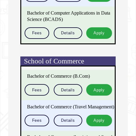
Bachelor of Computer Applications in Data
Science (BCADS)
Fees
Details
Apply
School of Commerce
Bachelor of Commerce (B.Com)
Fees
Details
Apply
Bachelor of Commerce (Travel Management)
Fees
Details
Apply