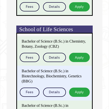
Fees
Details
Apply
School of Life Sciences
Bachelor of Science (B.Sc.) in Chemistry,
Botany, Zoology (CBZ)
Fees
Details
Apply
Bachelor of Science (B.Sc.) in
Biotechnology, Biochemistry, Genetics
(BBG)
Fees
Details
Apply
Bachelor of Science (B.Sc.) in