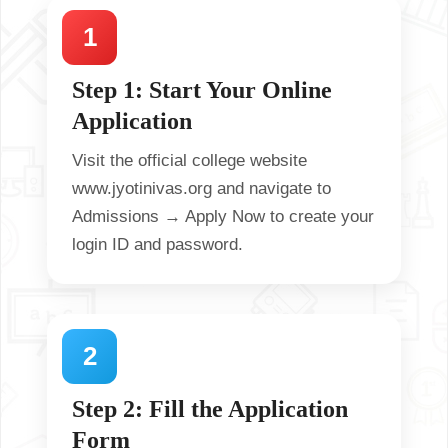
Step 1: Start Your Online
Application
Visit the official college website
www.jyotinivas.org
and navigate to
Admissions → Apply Now
to create your
login ID and password.
Step 2: Fill the Application
Form