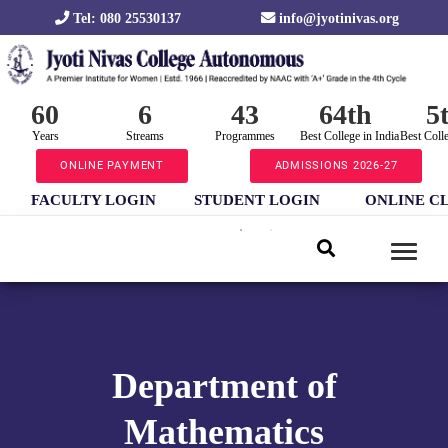
Tel: 080 25530137
info@jyotinivas.org
60
6
43
64th
5
Years
Streams
Programmes
Best College in India
Best Coll
ONLINE PAYMENT
ADMISSIONS 2026-27
FACULTY LOGIN
STUDENT LOGIN
ONLINE C
Department of
Mathematics