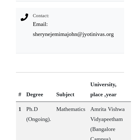
Contact:
Email:
sherynejemimajohn@jyotinivas.org
University,
#
Degree
Subject
place ,year
1
Ph.D
Mathematics
Amrita Vishwa
(Ongoing).
Vidyapeetham
(Bangalore
Campus)