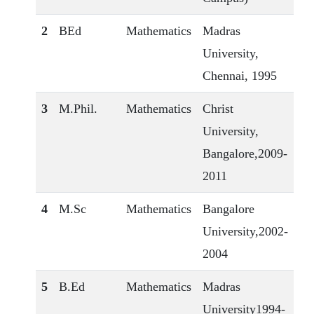
2
BEd
Mathematics
Madras
University,
Chennai, 1995
3
M.Phil.
Mathematics
Christ
University,
Bangalore,2009-
2011
4
M.Sc
Mathematics
Bangalore
University,2002-
2004
5
B.Ed
Mathematics
Madras
University1994-