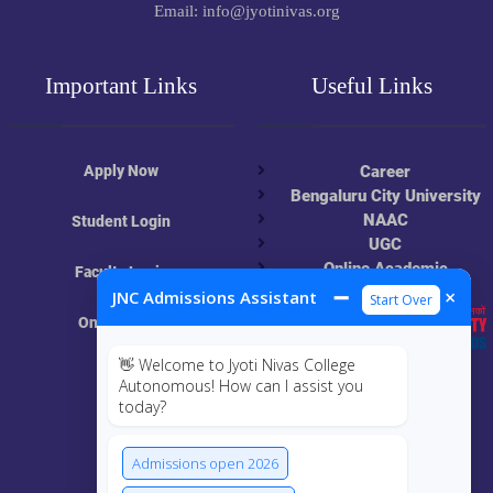
Email: info@jyotinivas.org
Important Links
Useful Links
Apply Now
Career
Bengaluru City University
NAAC
Student Login
UGC
Online Academic
Faculty Login
Resources
➖
×
JNC Admissions Assistant
Start Over
Online Class
👋 Welcome to Jyoti Nivas College
MIS
Autonomous! How can I assist you
today?
ECRF
Admissions open 2026