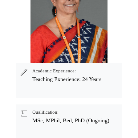
Academic Experience:
Teaching Experience: 24 Years
Qualification:
MSc, MPhil, Bed, PhD (Ongoing)