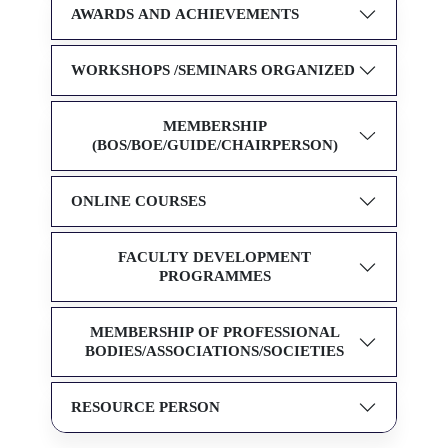
AWARDS AND ACHIEVEMENTS
WORKSHOPS /SEMINARS ORGANIZED
MEMBERSHIP
(BOS/BOE/GUIDE/CHAIRPERSON)
ONLINE COURSES
FACULTY DEVELOPMENT
PROGRAMMES
MEMBERSHIP OF PROFESSIONAL
BODIES/ASSOCIATIONS/SOCIETIES
RESOURCE PERSON