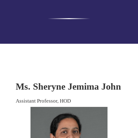
Ms. Sheryne Jemima John
Assistant Professor, HOD