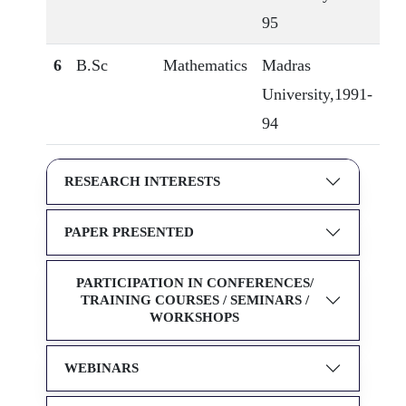
95
6
B.Sc
Mathematics
Madras
University,1991-
94
RESEARCH INTERESTS
PAPER PRESENTED
PARTICIPATION IN CONFERENCES/
TRAINING COURSES / SEMINARS /
WORKSHOPS
WEBINARS