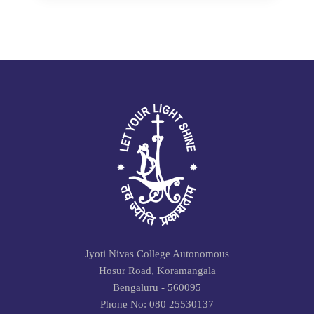
Jyoti Nivas College Autonomous
Hosur Road, Koramangala
Bengaluru - 560095
Phone No: 080 25530137