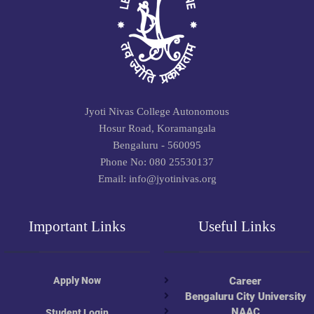
Jyoti Nivas College Autonomous
Hosur Road, Koramangala
Bengaluru - 560095
Phone No: 080 25530137
Email: info@jyotinivas.org
Important Links
Useful Links
Apply Now
Career
Bengaluru City University
NAAC
Student Login