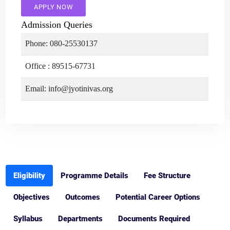
APPLY NOW
Admission Queries
Phone: 080-25530137
Office : 89515-67731
Email: info@jyotinivas.org
Eligibility
Programme Details
Fee Structure
Objectives
Outcomes
Potential Career Options
Syllabus
Departments
Documents Required