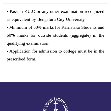
Pass in P.U.C or any other examination recognized
•
as equivalent by Bengaluru City University.
Minimum of 50% marks for Karnataka Students and
•
60% marks for outside students (aggregate) in the
qualifying examination.
Application for admission to college must be in the
•
prescribed form.