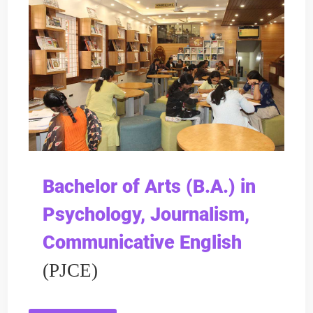
Bachelor of Arts (B.A.) in
Psychology, Journalism,
Communicative English
(PJCE)