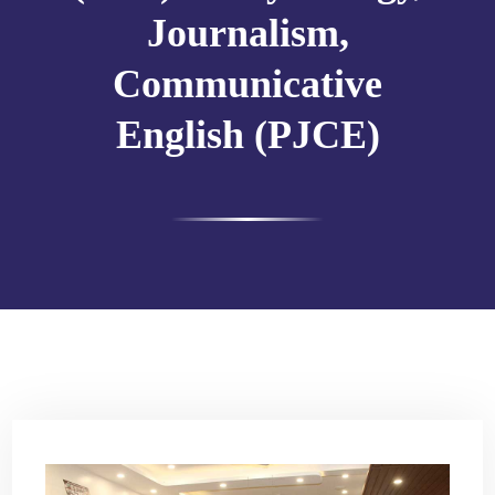
Journalism,
Communicative
English (PJCE)