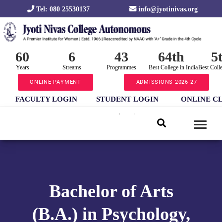
Tel: 080 25530137
info@jyotinivas.org
60
6
43
64th
5
Years
Streams
Programmes
Best College in India
Best Coll
ONLINE PAYMENT
ADMISSIONS 2026-27
FACULTY LOGIN
STUDENT LOGIN
ONLINE C
Bachelor of Arts
(B.A.) in Psychology,