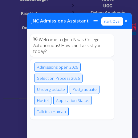
UGC
Online Academic
Faculty Login
Resources
➖
×
JNC Admissions Assistant
Start Over
Online Class
👋 Welcome to Jyoti Nivas College
MIS
Autonomous! How can I assist you
today?
ECRF
Admissions open 2026
Selection Process 2026
Connect Us
Undergraduate
Postgraduate
Hostel
Application Status
Talk to a Human