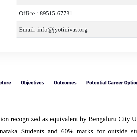
Office : 89515-67731
Email: info@jyotinivas.org
cture
Objectives
Outcomes
Potential Career Optio
ion recognized as equivalent by Bengaluru City Un
aka Students and 60% marks for outside stude