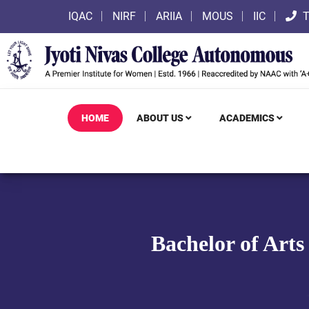
IQAC
NIRF
ARIIA
MOUS
IIC
T
HOME
ABOUT US
ACADEMICS
Bachelor of Arts