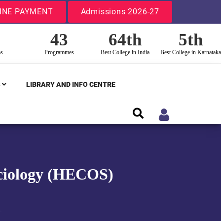
INE PAYMENT
Admissions 2026-27
43
64th
5th
ms
Programmes
Best College in India
Best College in Karnataka
S
LIBRARY AND INFO CENTRE
Sociology (HECOS)