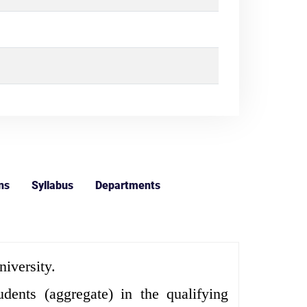
ns
Syllabus
Departments
iversity.
nts (aggregate) in the qualifying