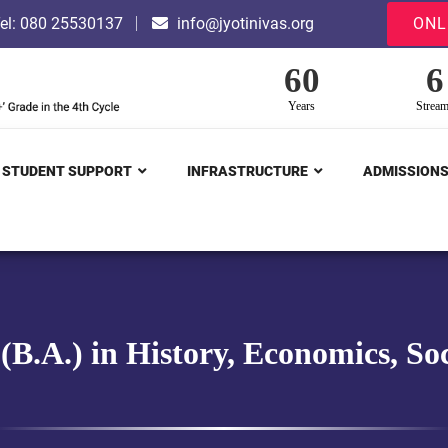
el: 080 25530137
info@jyotinivas.org
ONL
60
6
Years
Strea
STUDENT SUPPORT
INFRASTRUCTURE
ADMISSION
 (B.A.) in History, Economics, 