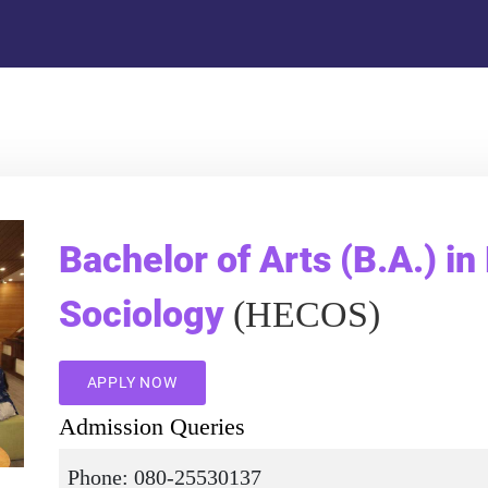
Bachelor of Arts (B.A.) in
Sociology
(HECOS)
APPLY NOW
Admission Queries
Phone: 080-25530137