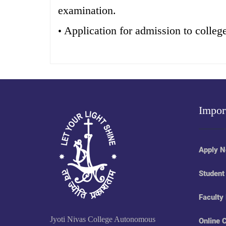
examination.
Application for admission to colleg
•
Impor
Apply 
Student
Faculty
Jyoti Nivas College Autonomous
Online 