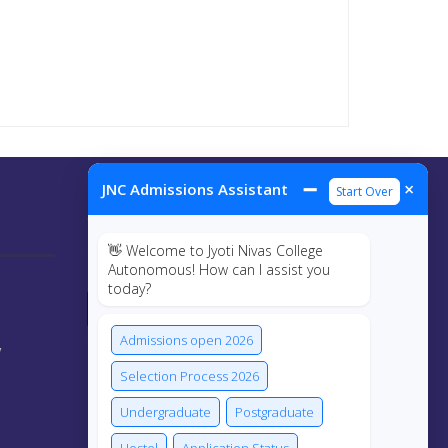
➖
×
JNC Admissions Assistant
Start Over
Connect Us
👋 Welcome to Jyoti Nivas College
Autonomous! How can I assist you
today?
Admissions open 2026
y
Selection Process 2026
Undergraduate
Postgraduate