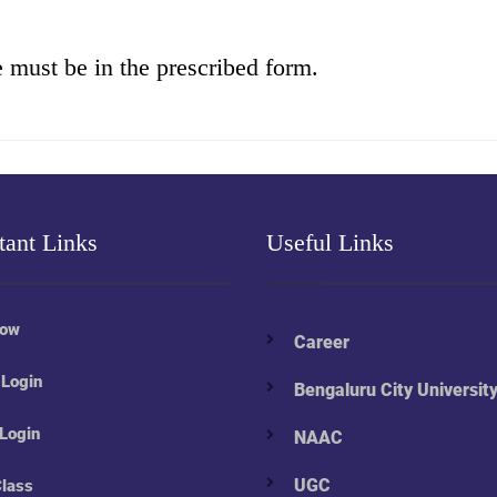
e must be in the prescribed form.
tant Links
Useful Links
Now
Career
 Login
Bengaluru City Universit
 Login
NAAC
UGC
Class