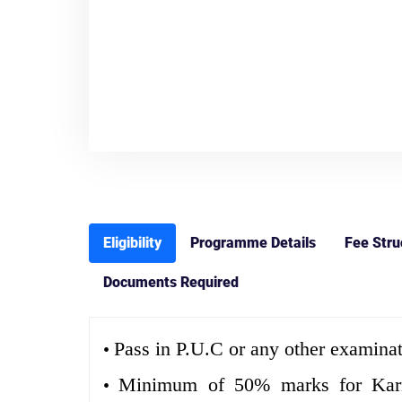
Eligibility
Programme Details
Fee Stru
Documents Required
Pass in P.U.C or any other examinat
•
Minimum of 50% marks for Karnat
•