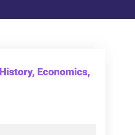
 History, Economics,