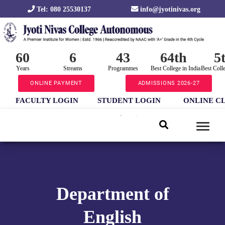
Tel: 080 25530137
info@jyotinivas.org
60
6
43
64th
5
Years
Streams
Programmes
Best College in India
Best Coll
ONLINE PAYMENT
ADMISSIONS 2026-27
FACULTY LOGIN
STUDENT LOGIN
ONLINE C
Department of
English