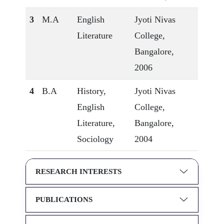
3
M.A
English
Jyoti Nivas
Literature
College,
Bangalore,
2006
4
B.A
History,
Jyoti Nivas
English
College,
Literature,
Bangalore,
Sociology
2004
RESEARCH INTERESTS
PUBLICATIONS