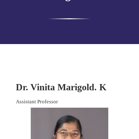
Dr. Vinita Marigold. K
Assistant Professor