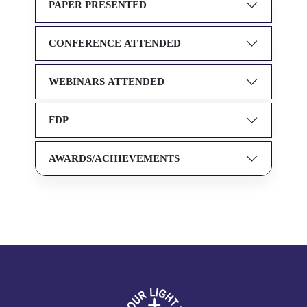
PAPER PRESENTED
CONFERENCE ATTENDED
WEBINARS ATTENDED
FDP
AWARDS/ACHIEVEMENTS