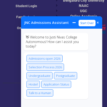
Bengaluru City University
NAAC
Student Login
UGC
Online Academic
Faculty Login
Resources
➖
×
JNC Admissions Assistant
Start Over
Online Class
👋 Welcome to Jyoti Nivas College
MIS
Autonomous! How can I assist you
today?
ECRF
Admissions open 2026
Selection Process 2026
Connect Us
Undergraduate
Postgraduate
Hostel
Application Status
Talk to a Human