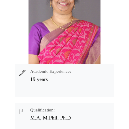
Academic Experience:
19 years
Qualification:
M.A, M.Phil, Ph.D