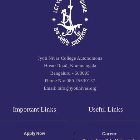
Jyoti Nivas College Autonomous
Hosur Road, Koramangala
Bengaluru - 560095
Phone No: 080 25530137
Email: info@jyotinivas.org
Important Links
Useful Links
Apply Now
Career