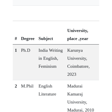
University,
#
Degree
Subject
place ,year
1
Ph.D
India Writing
Karunya
in English,
University,
Feminism
Coimbatore,
2023
2
M.Phil
English
Madurai
Literature
Kamaraj
University,
Madurai, 2010