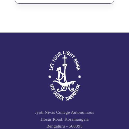
Jyoti Nivas College Autonomous
Hosur Road, Koramangala
Bengaluru - 560095