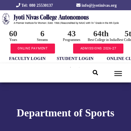
Tel: 080 25530137
info@jyotinivas.org
60
6
43
64th
5
Years
Streams
Programmes
Best College in India
Best Coll
ONLINE PAYMENT
ADMISSIONS 2026-27
FACULTY LOGIN
STUDENT LOGIN
ONLINE C
Department of Sports