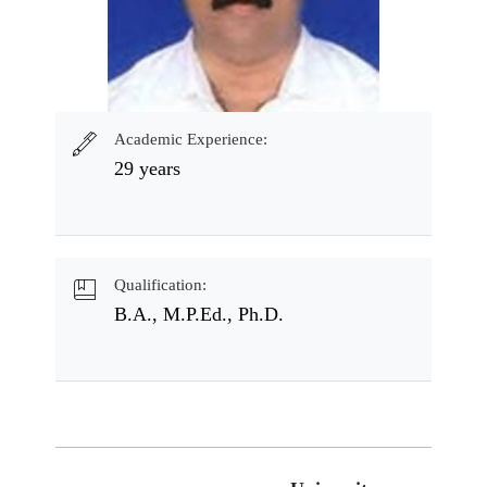
Academic Experience:
29 years
Qualification:
B.A., M.P.Ed., Ph.D.