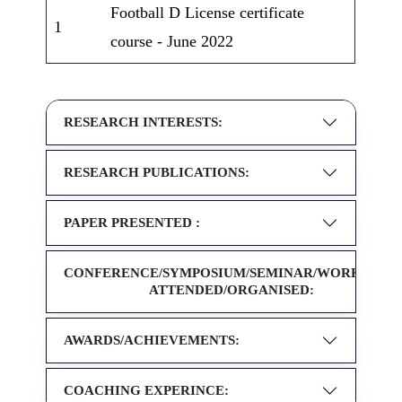
Football D License certificate
1
course - June 2022
RESEARCH INTERESTS:
RESEARCH PUBLICATIONS:
PAPER PRESENTED :
CONFERENCE/SYMPOSIUM/SEMINAR/WORKSHOP
ATTENDED/ORGANISED:
AWARDS/ACHIEVEMENTS:
COACHING EXPERINCE: