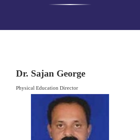
Dr. Sajan George
Physical Education Director