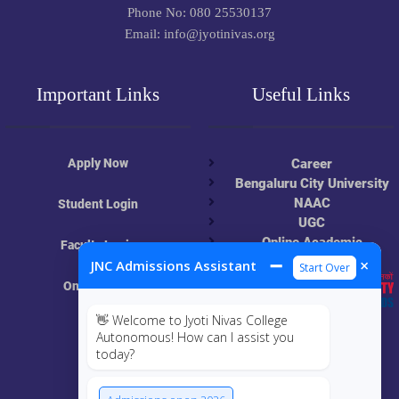
Phone No: 080 25530137
Email: info@jyotinivas.org
Important Links
Useful Links
Apply Now
Career
Bengaluru City University
NAAC
Student Login
UGC
Online Academic
Faculty Login
Resources
➖
×
JNC Admissions Assistant
Start Over
Online Class
👋 Welcome to Jyoti Nivas College
MIS
Autonomous! How can I assist you
today?
ECRF