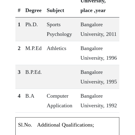
University,
#
Degree
Subject
place ,year
1
Ph.D.
Sports
Bangalore
Psychology
University, 2011
2
M.P.Ed
Athletics
Bangalore
University, 1996
3
B.P.Ed.
Bangalore
University, 1995
4
B.A
Computer
Bangalore
Application
University, 1992
Sl.No.
Additional Qualifications;