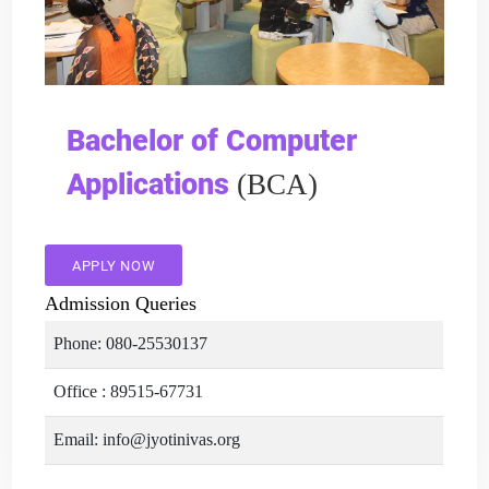
Bachelor of Computer
Applications
(BCA)
APPLY NOW
Admission Queries
Phone: 080-25530137
Office : 89515-67731
Email: info@jyotinivas.org