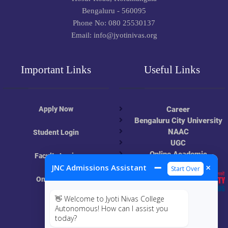
Bengaluru - 560095
Phone No: 080 25530137
Email: info@jyotinivas.org
Important Links
Useful Links
Apply Now
Career
Bengaluru City University
NAAC
Student Login
UGC
Online Academic
Faculty Login
Resources
➖
×
JNC Admissions Assistant
Start Over
Online Class
👋 Welcome to Jyoti Nivas College
MIS
Autonomous! How can I assist you
today?
ECRF