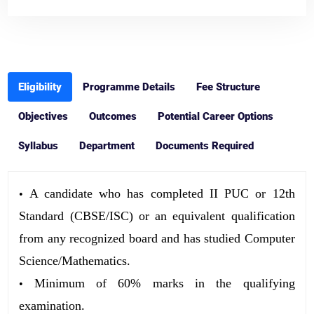
Eligibility
Programme Details
Fee Structure
Objectives
Outcomes
Potential Career Options
Syllabus
Department
Documents Required
A candidate who has completed II PUC or 12th
•
Standard (CBSE/ISC) or an equivalent qualification
from any recognized board and has studied Computer
Science/Mathematics.
Minimum of 60% marks in the qualifying
•
examination.