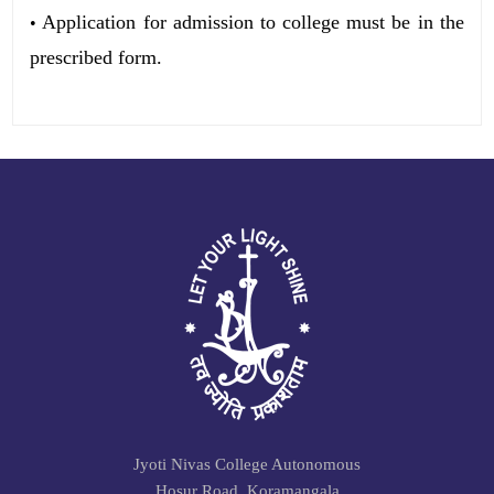
Application for admission to college must be in the
•
prescribed form.
Jyoti Nivas College Autonomous
Hosur Road, Koramangala