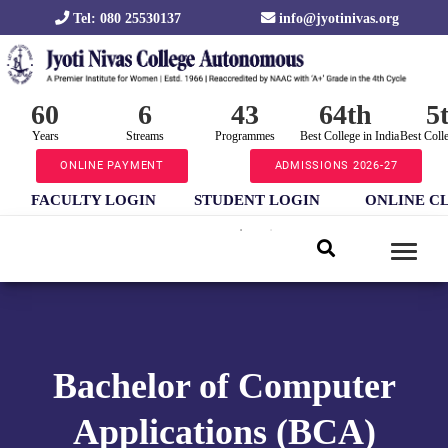
Tel: 080 25530137
info@jyotinivas.org
60
6
43
64th
5
Years
Streams
Programmes
Best College in India
Best Coll
ONLINE PAYMENT
ADMISSIONS 2026-27
FACULTY LOGIN
STUDENT LOGIN
ONLINE C
Bachelor of Computer
Applications (BCA)