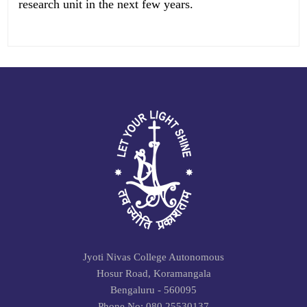
research unit in the next few years.
Jyoti Nivas College Autonomous
Hosur Road, Koramangala
Bengaluru - 560095
Phone No: 080 25530137