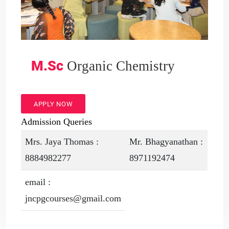
M.Sc
Organic Chemistry
APPLY NOW
Admission Queries
Mrs. Jaya Thomas :
Mr. Bhagyanathan :
8884982277
8971192474
email :
jncpgcourses@gmail.com