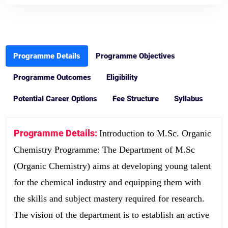
Programme Details
Programme Objectives
Programme Outcomes
Eligibility
Potential Career Options
Fee Structure
Syllabus
Programme Details:
Introduction to M.Sc. Organic
Chemistry Programme: The Department of M.Sc
(Organic Chemistry) aims at developing young talent
for the chemical industry and equipping them with
the skills and subject mastery required for research.
The vision of the department is to establish an active