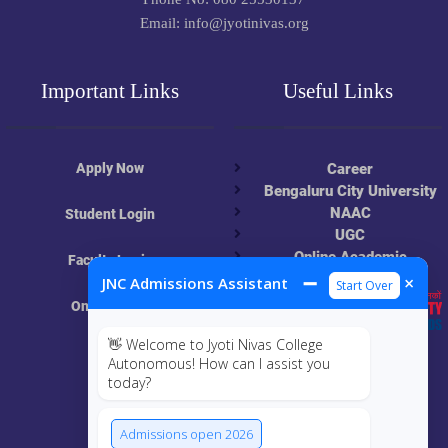
Email: info@jyotinivas.org
Important Links
Useful Links
Apply Now
Career
Bengaluru City University
NAAC
Student Login
UGC
Online Academic
Faculty Login
Resources
➖
×
JNC Admissions Assistant
Start Over
Online Class
👋 Welcome to Jyoti Nivas College
MIS
Autonomous! How can I assist you
today?
ECRF
Admissions open 2026