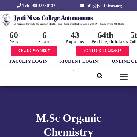
Tel: 080 25530137
info@jyotinivas.org
60
6
43
64th
5
Years
Streams
Programmes
Best College in India
Best Coll
ONLINE PAYMENT
ADMISSIONS 2026-27
FACULTY LOGIN
STUDENT LOGIN
ONLINE C
M.Sc Organic
Chemistry