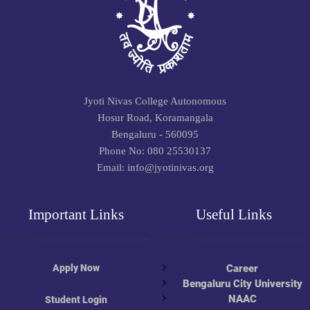
Jyoti Nivas College Autonomous
Hosur Road, Koramangala
Bengaluru - 560095
Phone No: 080 25530137
Email: info@jyotinivas.org
Important Links
Useful Links
Apply Now
Career
Bengaluru City University
NAAC
Student Login