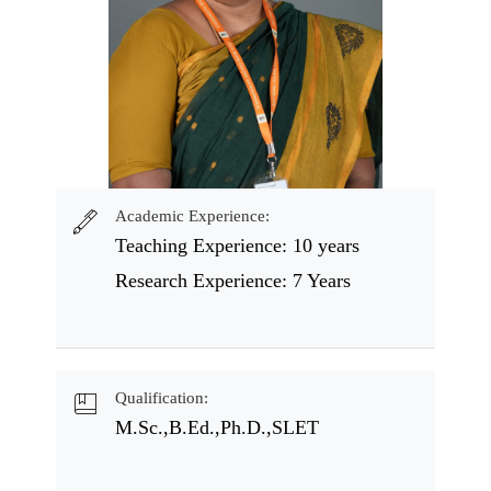
Academic Experience:
Teaching Experience: 10 years
Research Experience: 7 Years
Qualification:
M.Sc.,B.Ed.,Ph.D.,SLET