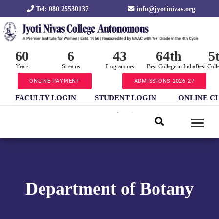
Tel: 080 25530137
info@jyotinivas.org
60
6
43
64th
5
Years
Streams
Programmes
Best College in India
Best Coll
ONLINE PAYMENT
ADMISSIONS 2026-27
FACULTY LOGIN
STUDENT LOGIN
ONLINE C
Department of Botany