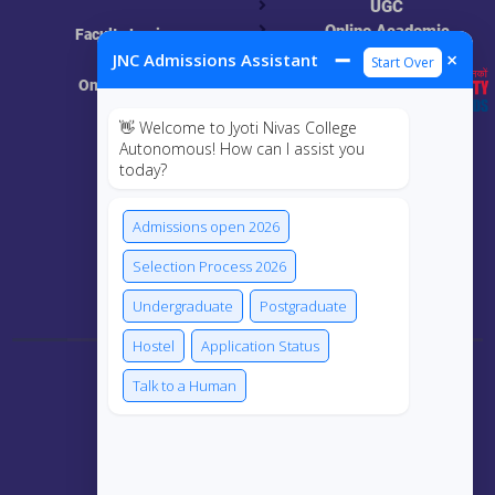
UGC
Online Academic
Faculty Login
Resources
➖
×
JNC Admissions Assistant
Start Over
Online Class
👋 Welcome to Jyoti Nivas College
MIS
Autonomous! How can I assist you
today?
ECRF
Admissions open 2026
Selection Process 2026
Connect Us
Undergraduate
Postgraduate
Hostel
Application Status
Talk to a Human