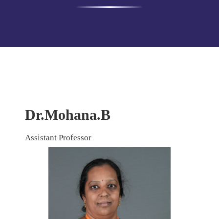
Dr.Mohana.B
Assistant Professor