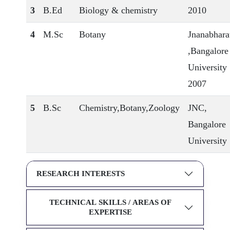
3
B.Ed
Biology & chemistry
2010
4
M.Sc
Botany
Jnanabhara
,Bangalore
University
2007
5
B.Sc
Chemistry,Botany,Zoology
JNC,
Bangalore
University
RESEARCH INTERESTS
TECHNICAL SKILLS / AREAS OF
EXPERTISE