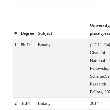
University
#
Degree
Subject
place ,yea
1
Ph.D
Botany
(UGC –Raj
Ghandhi
National
Fellowship
Scheme.Se
Research
Fellow, 20
2
SLET
Botany
2014