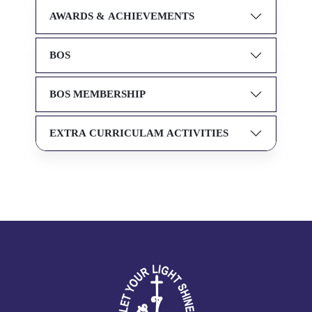
AWARDS & ACHIEVEMENTS
BOS
BOS MEMBERSHIP
EXTRA CURRICULAM ACTIVITIES