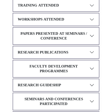
TRAINING ATTENDED
WORKSHOPS ATTENDED
PAPERS PRESENTED AT SEMINARS /
CONFERENCE
RESEARCH PUBLICATIONS
FACULTY DEVELOPMENT
PROGRAMMES
RESEARCH GUIDESHIP
SEMINARS AND CONFERENCES
PARTICIPATED