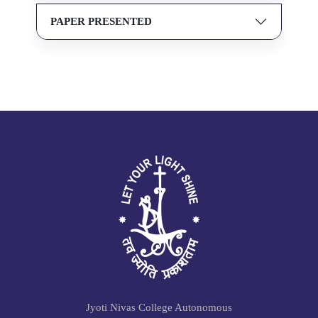
PAPER PRESENTED
Jyoti Nivas College Autonomous