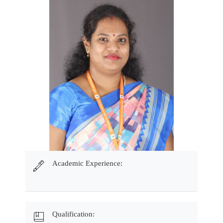
Academic Experience:
Qualification: