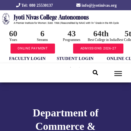
Tel: 080 25530137
info@jyotinivas.org
60
6
43
64th
5
Years
Streams
Programmes
Best College in India
Best Coll
ONLINE PAYMENT
ADMISSIONS 2026-27
FACULTY LOGIN
STUDENT LOGIN
ONLINE C
Department of
Commerce &