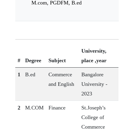
M.com, PGDFM, B.ed
University,
#
Degree
Subject
place ,year
1
B.ed
Commerce
Bangalore
and English
University -
2023
2
M.COM
Finance
St.Joseph’s
College of
Commerce