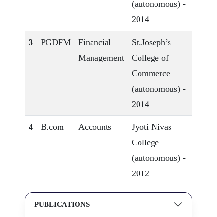
(autonomous) -
2014
3
PGDFM
Financial
St.Joseph’s
Management
College of
Commerce
(autonomous) -
2014
4
B.com
Accounts
Jyoti Nivas
College
(autonomous) -
2012
PUBLICATIONS