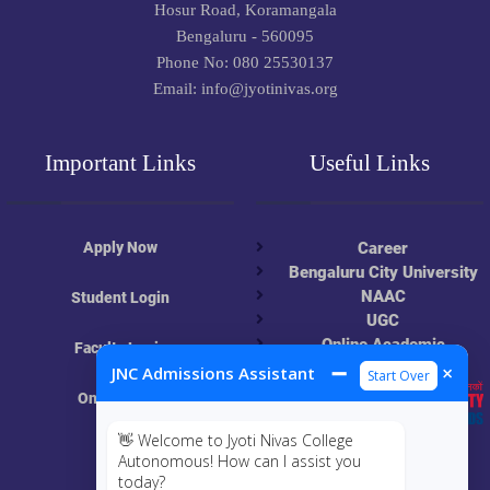
Hosur Road, Koramangala
Bengaluru - 560095
Phone No: 080 25530137
Email: info@jyotinivas.org
Important Links
Useful Links
Apply Now
Career
Bengaluru City University
NAAC
Student Login
UGC
Online Academic
Faculty Login
Resources
➖
×
JNC Admissions Assistant
Start Over
Online Class
👋 Welcome to Jyoti Nivas College
MIS
Autonomous! How can I assist you
today?