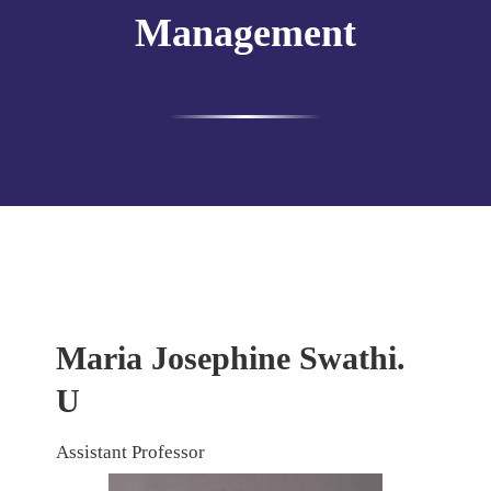
Management
Maria Josephine Swathi.
U
Assistant Professor