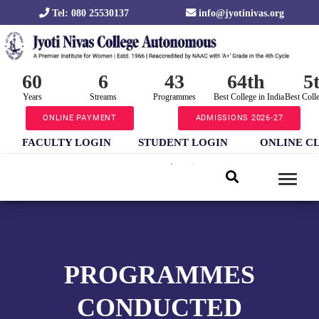
Tel: 080 25530137
info@jyotinivas.org
60
6
43
64th
5
Years
Streams
Programmes
Best College in India
Best Coll
ONLINE PAYMENT
ADMISSIONS 2026-27
FACULTY LOGIN
STUDENT LOGIN
ONLINE C
PROGRAMMES
CONDUCTED