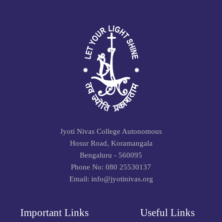
Jyoti Nivas College Autonomous
Hosur Road, Koramangala
Bengaluru - 560095
Phone No: 080 25530137
Email: info@jyotinivas.org
Important Links
Useful Links