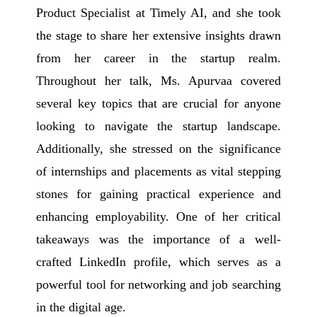
Product Specialist at Timely AI, and she took
the stage to share her extensive insights drawn
from her career in the startup realm.
Throughout her talk, Ms. Apurvaa covered
several key topics that are crucial for anyone
looking to navigate the startup landscape.
Additionally, she stressed on the significance
of internships and placements as vital stepping
stones for gaining practical experience and
enhancing employability. One of her critical
takeaways was the importance of a well-
crafted LinkedIn profile, which serves as a
powerful tool for networking and job searching
in the digital age.