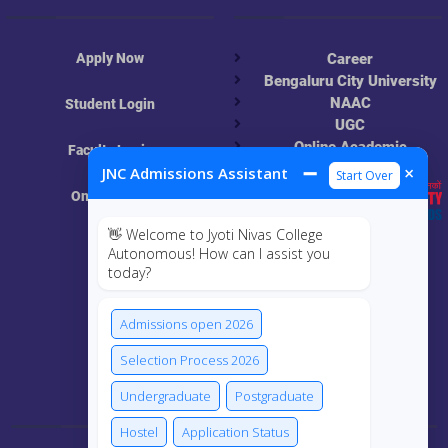
Apply Now
Career
Bengaluru City University
NAAC
Student Login
UGC
Online Academic
Faculty Login
Resources
➖
×
JNC Admissions Assistant
Start Over
Online Class
👋 Welcome to Jyoti Nivas College
MIS
Autonomous! How can I assist you
today?
ECRF
Admissions open 2026
Selection Process 2026
Connect Us
Undergraduate
Postgraduate
Hostel
Application Status