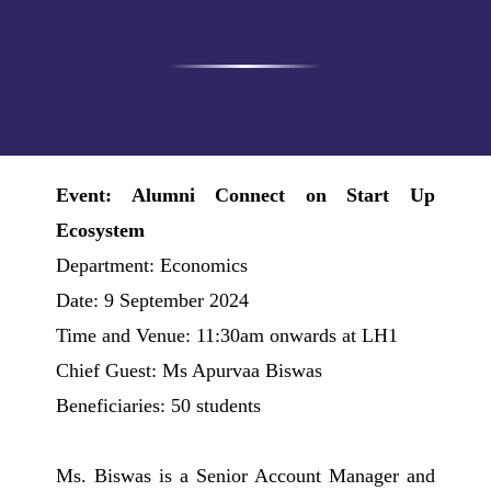
Event: Alumni Connect on Start Up
Ecosystem
Department: Economics
Date: 9 September 2024
Time and Venue: 11:30am onwards at LH1
Chief Guest: Ms Apurvaa Biswas
Beneficiaries: 50 students
Ms. Biswas is a Senior Account Manager and